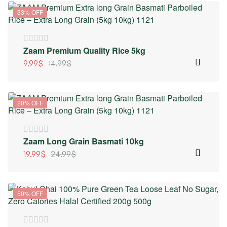
33% OFF
Zaam Premium Quality Rice 5kg
9.99
$
14.99
$
20% OFF
Zaam Long Grain Basmati 10kg
19.99
$
24.99
$
50% OFF