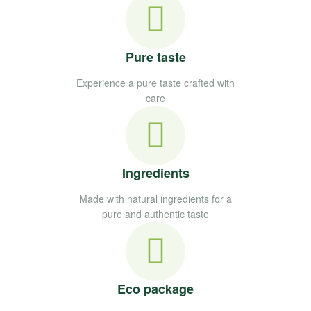
Pure taste
Experience a pure taste crafted with
care
Ingredients
Made with natural ingredients for a
pure and authentic taste
Eco package