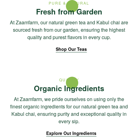
PURE & NATURAL
Fresh from Garden
At Zaamfarm, our natural green tea and Kabul chai are
sourced fresh from our garden, ensuring the highest
quality and purest flavors in every cup.
Shop Our Teas
QUALITY
Organic Ingredients
At Zaamfarm, we pride ourselves on using only the
finest organic ingredients for our natural green tea and
Kabul chai, ensuring purity and exceptional quality in
every sip.
Explore Out Ingredients