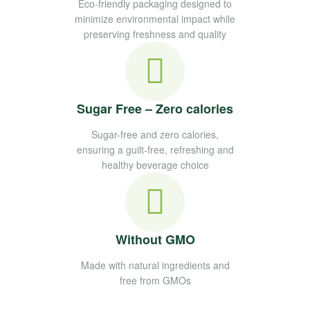
Eco-friendly packaging designed to
minimize environmental impact while
preserving freshness and quality
Sugar Free – Zero calories
Sugar-free and zero calories,
ensuring a guilt-free, refreshing and
healthy beverage choice
Without GMO
Made with natural ingredients and
free from GMOs