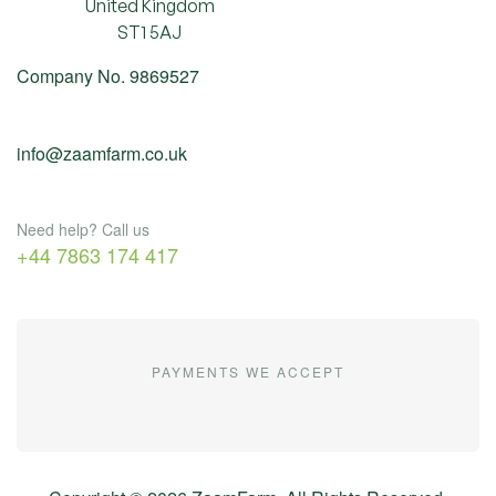
United Kingdom
ST1 5AJ
Company No. 9869527
info@zaamfarm.co.uk
Need help? Call us
+44 7863 174 417
PAYMENTS WE ACCEPT