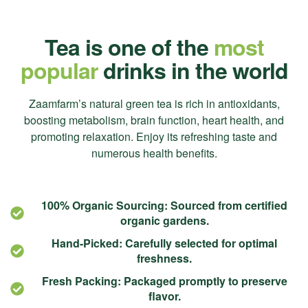
Tea is one of the
most
popular
drinks in the world
Zaamfarm’s natural green tea is rich in antioxidants,
boosting metabolism, brain function, heart health, and
promoting relaxation. Enjoy its refreshing taste and
numerous health benefits.
100% Organic Sourcing: Sourced from certified
organic gardens.
Hand-Picked: Carefully selected for optimal
freshness.
Fresh Packing: Packaged promptly to preserve
flavor.