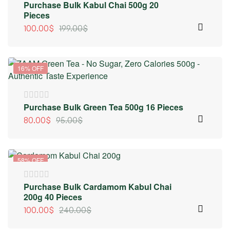
Purchase Bulk Kabul Chai 500g 20
Pieces
100.00
$
199.00
$
16% OFF
Purchase Bulk Green Tea 500g 16 Pieces
80.00
$
95.00
$
58% OFF
Purchase Bulk Cardamom Kabul Chai
200g 40 Pieces
100.00
$
240.00
$