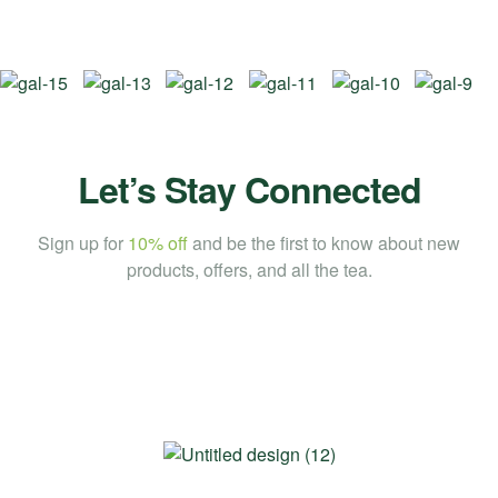
Let’s Stay Connected
Sign up for
10% off
and be the first to know about new
products, offers, and all the tea.