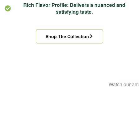
Rich Flavor Profile: Delivers a nuanced and
satisfying taste.
Shop The Collection
Straight from the
Watch our ama
field to your cup