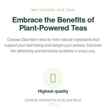
WHY CHOOSE OUR TEAS
Embrace the Benefits of
Plant-Powered Teas
Choose Zaamfarm teas for their natural ingredients that
support your well-being and delight your senses. Discover
the refreshing and beneficial qualities in every cup.
Highest quality
Carefully selected for purity and flavor