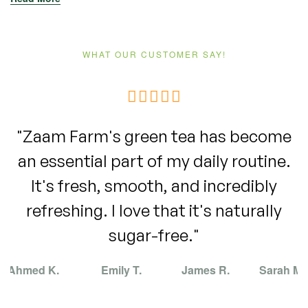
WHAT OUR CUSTOMER SAY!
"Zaam Farm's green tea has become
an essential part of my daily routine.
It's fresh, smooth, and incredibly
refreshing. I love that it's naturally
sugar-free."
Ahmed K.
Emily T.
James R.
Sarah M.