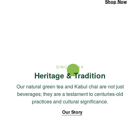
Shop Now
SINCE 2014
Heritage & Tradition
Our natural green tea and Kabul chai are not just
beverages; they are a testament to centuries-old
practices and cultural significance.
Our Story