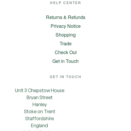
HELP CENTER
Returns & Refunds
Privacy Notice
Shopping
Trade
Check Out
Get in Touch
GET IN TOUCH
Unit 3 Chepstow House
Bryan Street
Hanley
Stoke on Trent
Staffordshire
England