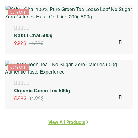
33% OFF
Kabul Chai 500g
9.99
$
14.99
$
60% OFF
Organic Green Tea 500g
5.99
$
14.99
$
View All Products