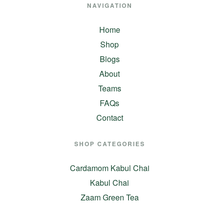
NAVIGATION
Home
Shop
Blogs
About
Teams
FAQs
Contact
SHOP CATEGORIES
Cardamom Kabul Chai
Kabul Chai
Zaam Green Tea