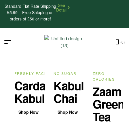
See
Standard Flat Rate Shipping
Detail
£5.99 – Free Shipping on
orders of £50 or more!
(0)
FRESHLY PACKED
NO SUGAR
ZERO
CALORIES
Cardamom
Kabul
Zaam
Kabul Chai
Chai
Green
Tea
Shop Now
Shop Now