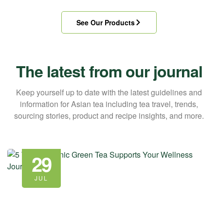
See Our Products
The latest from our journal
Keep yourself up to date with the latest guidelines and
information for Asian tea including tea travel, trends,
sourcing stories, product and recipe insights, and more.
29
JUL