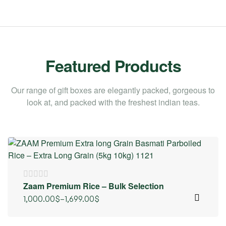
Featured Products
Our range of gift boxes are elegantly packed, gorgeous to
look at, and packed with the freshest indian teas.
Zaam Premium Rice – Bulk Selection
1,000.00
$
–
1,699.00
$