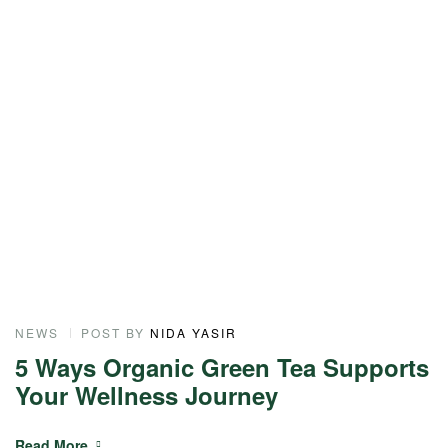
NEWS
POST BY
NIDA YASIR
N
5 Ways Organic Green Tea Supports
T
Your Wellness Journey
S
Read More
R